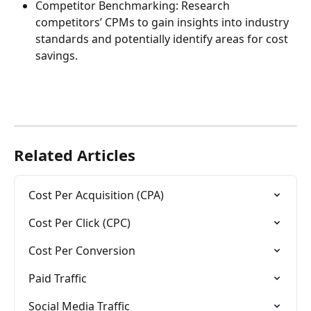
Competitor Benchmarking: Research 
competitors’ CPMs to gain insights into industry 
standards and potentially identify areas for cost 
savings.
Related Articles
Cost Per Acquisition (CPA)
Cost Per Click (CPC)
Cost Per Conversion
Paid Traffic
Social Media Traffic