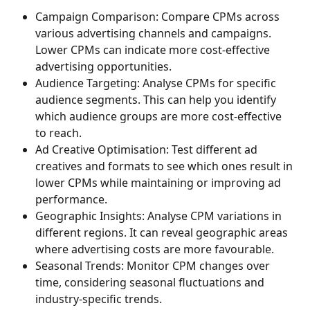
Campaign Comparison: Compare CPMs across 
various advertising channels and campaigns. 
Lower CPMs can indicate more cost-effective 
advertising opportunities.
Audience Targeting: Analyse CPMs for specific 
audience segments. This can help you identify 
which audience groups are more cost-effective 
to reach.
Ad Creative Optimisation: Test different ad 
creatives and formats to see which ones result in 
lower CPMs while maintaining or improving ad 
performance.
Geographic Insights: Analyse CPM variations in 
different regions. It can reveal geographic areas 
where advertising costs are more favourable.
Seasonal Trends: Monitor CPM changes over 
time, considering seasonal fluctuations and 
industry-specific trends.