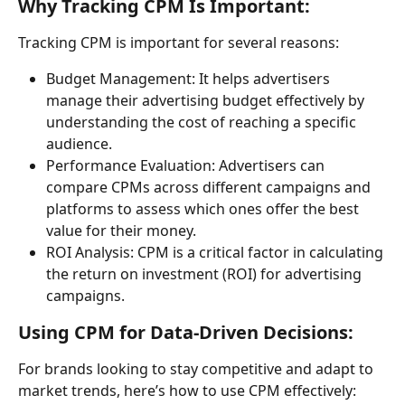
Why Tracking CPM Is Important:
Tracking CPM is important for several reasons:
Budget Management: It helps advertisers 
manage their advertising budget effectively by 
understanding the cost of reaching a specific 
audience.
Performance Evaluation: Advertisers can 
compare CPMs across different campaigns and 
platforms to assess which ones offer the best 
value for their money.
ROI Analysis: CPM is a critical factor in calculating 
the return on investment (ROI) for advertising 
campaigns.
Using CPM for Data-Driven Decisions:
For brands looking to stay competitive and adapt to 
market trends, here’s how to use CPM effectively: