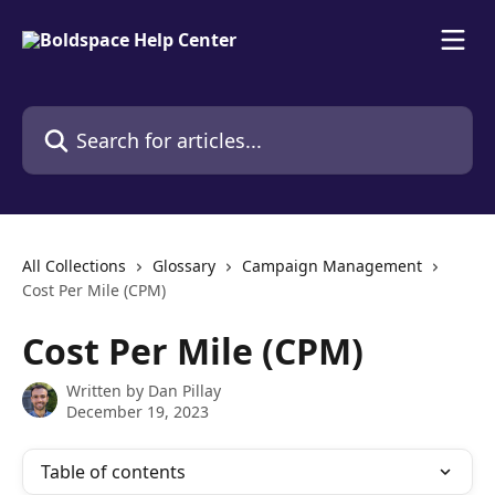
Skip to main content
Search for articles...
All Collections
Glossary
Campaign Management
Cost Per Mile (CPM)
Cost Per Mile (CPM)
Written by
Dan Pillay
December 19, 2023
Table of contents