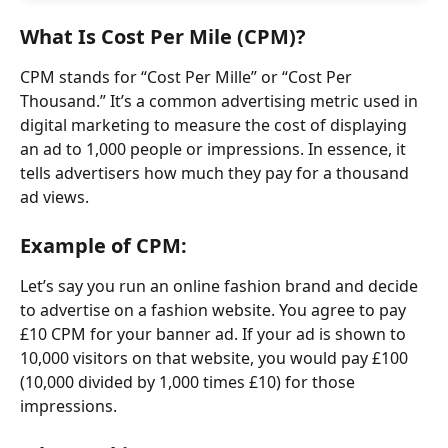
What Is Cost Per Mile (CPM)?
CPM stands for “Cost Per Mille” or “Cost Per 
Thousand.” It’s a common advertising metric used in 
digital marketing to measure the cost of displaying 
an ad to 1,000 people or impressions. In essence, it 
tells advertisers how much they pay for a thousand 
ad views.
Example of CPM:
Let’s say you run an online fashion brand and decide 
to advertise on a fashion website. You agree to pay 
£10 CPM for your banner ad. If your ad is shown to 
10,000 visitors on that website, you would pay £100 
(10,000 divided by 1,000 times £10) for those 
impressions.